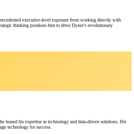
nprecedented executive-level exposure from working directly with
tegic thinking positions him to drive Dyner's revolutionary
 he honed his expertise in technology and data-driven solutions. His
age technology for success.