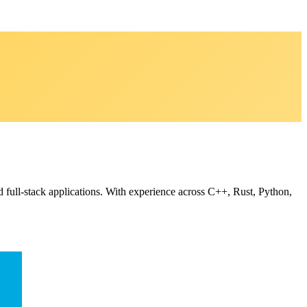
d full-stack applications. With experience across C++, Rust, Python,