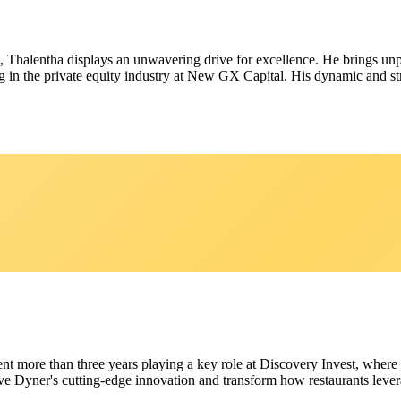
21, Thalentha displays an unwavering drive for excellence. He brings u
in the private equity industry at New GX Capital. His dynamic and stra
ent more than three years playing a key role at Discovery Invest, where
ive Dyner's cutting-edge innovation and transform how restaurants lever