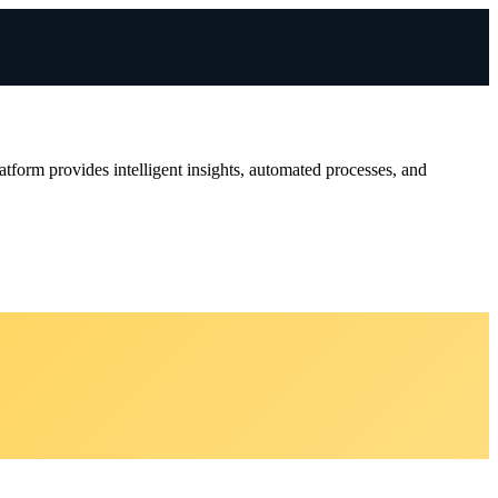
tform provides intelligent insights, automated processes, and