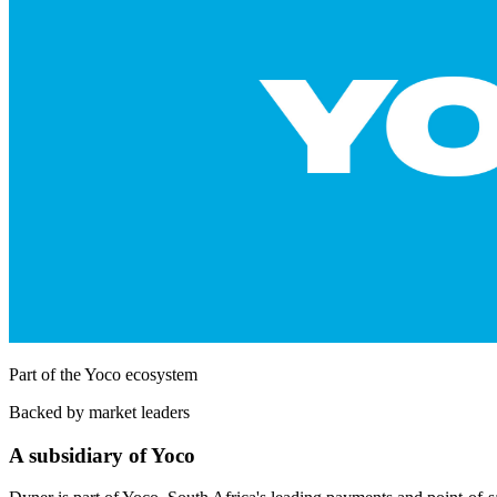
Part of the Yoco ecosystem
Backed by market leaders
A subsidiary of Yoco