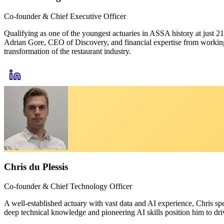
Co-founder & Chief Executive Officer
Qualifying as one of the youngest actuaries in ASSA history at just 
Adrian Gore, CEO of Discovery, and financial expertise from working 
transformation of the restaurant industry.
Chris du Plessis
Co-founder & Chief Technology Officer
A well-established actuary with vast data and AI experience, Chris sp
deep technical knowledge and pioneering AI skills position him to dr