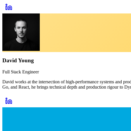
David Young
Full Stack Engineer
David works at the intersection of high-performance systems and produ
Go, and React, he brings technical depth and production rigour to Dyn