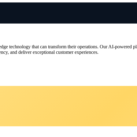
‑edge technology that can transform their operations. Our AI‑powered pla
ciency, and deliver exceptional customer experiences.