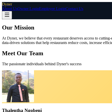
Dyner
About Us
Owner Login
Employee Login
Contact Us
Our Mission
At Dyner, we believe that every restaurant deserves access to cutting
data‑driven solutions that help restaurants reduce costs, increase effi
Meet Our Team
The passionate individuals behind Dyner's success
Thalentha Ngobeni