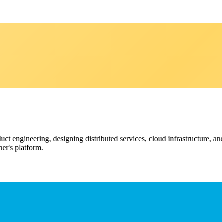
ct engineering, designing distributed services, cloud infrastructure, an
er's platform.