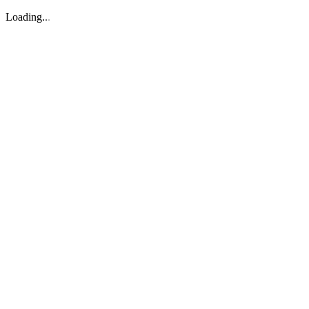
Loading
.
.
.